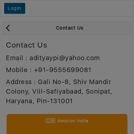
Login
Contact Us
Contact Us
Email : adityaypi@yahoo.com
Mobile : +91-9555699081
Address : Gali No-8, Shiv Mandir
Colony, Vill-Safiyabaad, Sonipat,
Haryana, Pin-131001
🇮🇳 Amazon India