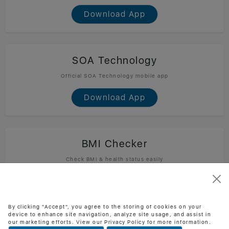
Download App
SOA Technology
Official SOA Technology mobile app
Download App
BMI Checker
Check BMI & health status easily
Download App
By clicking "Accept", you agree to the storing of cookies on your
device to enhance site navigation, analyze site usage, and assist in
our marketing efforts. View our Privacy Policy for more information.
Task Jira