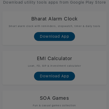
Download utility tools apps from Google Play Store
Bharat Alarm Clock
Smart alarm clock with reminders, stopwatch, timer & daily tools
Download App
EMI Calculator
Loan, FD, SIP & investment calculator
Download App
SOA Games
Fun & casual games collection