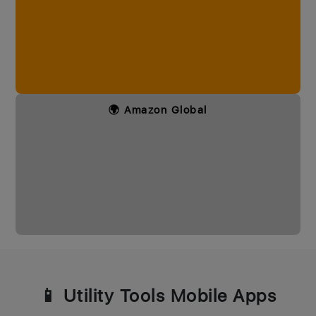
🌍 Amazon Global
📱 Utility Tools Mobile Apps