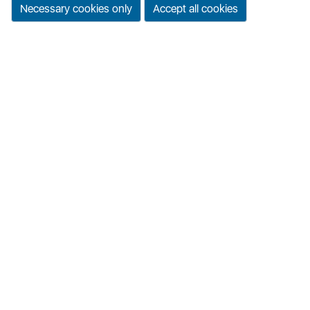
Necessary cookies only
Accept all cookies
Task & productivity manager
Download App
Laughing Adda
Jokes, memes & entertainment
Download App
© 2019-2026
Quick Links